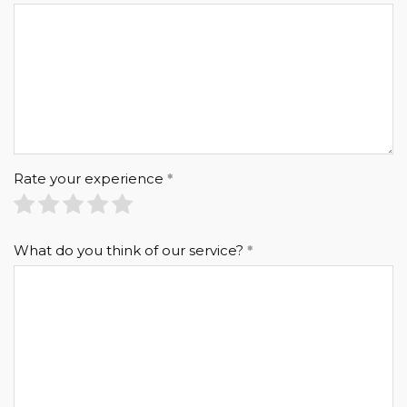
Rate your experience
What do you think of our service?