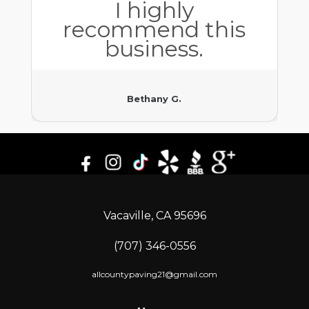
I highly
recommend this
business.
Bethany G.
Vacaville, CA 95696
(707) 346-0556
allcountypaving21@gmail.com