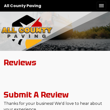
All County Paving
Reviews
Submit A Review
Thanks for your business! We'd love to hear about
your experience.