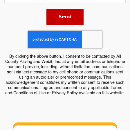
Send
By clicking the above button, I consent to be contacted by All
County Paving and Webit, Inc. at any email address or telephone
number I provide, including, without limitation, communications
sent via text message to my cell phone or communications sent
using an autodialer or prerecorded message. This
acknowledgement constitutes my written consent to receive such
communications. I agree and consent to any applicable Terms
and Conditions of Use or Privacy Policy available on this website.