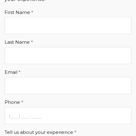
First Name
Last Name
Email
Phone
Tell us about your experience