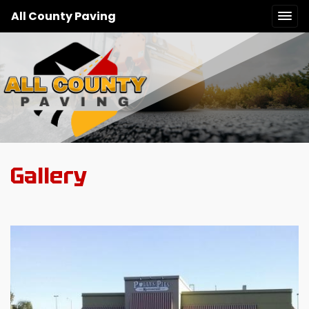
All County Paving
Gallery