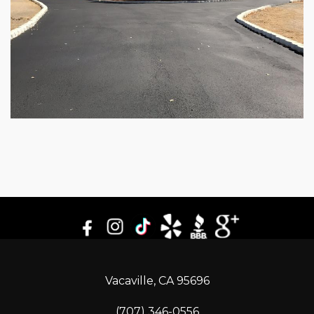
Vacaville, CA 95696
(707) 346-0556