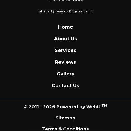
allcountypaving21@gmail.com
Home
About Us
Services
Reviews
Gallery
Contact Us
TM
© 2011 - 2026 Powered by Webit
Sitemap
Terms & Conditions