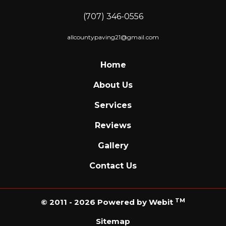
(707) 346-0556
allcountypaving21@gmail.com
Home
About Us
Services
Reviews
Gallery
Contact Us
TM
© 2011 - 2026 Powered by Webit
Sitemap