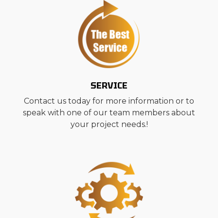
SERVICE
Contact us today for more information or to
speak with one of our team members about
your project needs.!