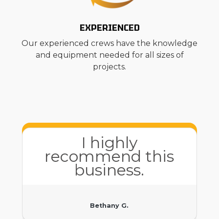
EXPERIENCED
Our experienced crews have the knowledge
and equipment needed for all sizes of
projects.
I highly
recommend this
business.
Bethany G.