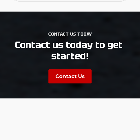
CONTACT US TODAY
Contact us today to get 
started!
Contact Us