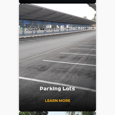
Parking Lots
LEARN MORE