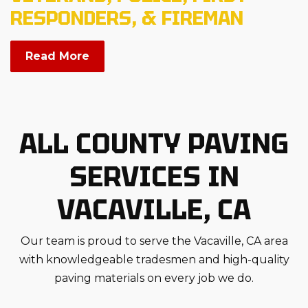
RESPONDERS, & FIREMAN
Read More
ALL COUNTY PAVING
SERVICES IN
VACAVILLE, CA
Our team is proud to serve the Vacaville, CA area
with knowledgeable tradesmen and high-quality
paving materials on every job we do.