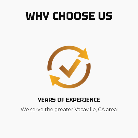
WHY CHOOSE US
YEARS OF EXPERIENCE
We serve the greater Vacaville, CA area!