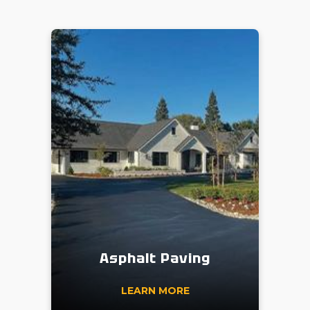
Asphalt Paving
LEARN MORE