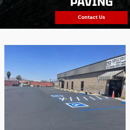
PAVING
Contact Us