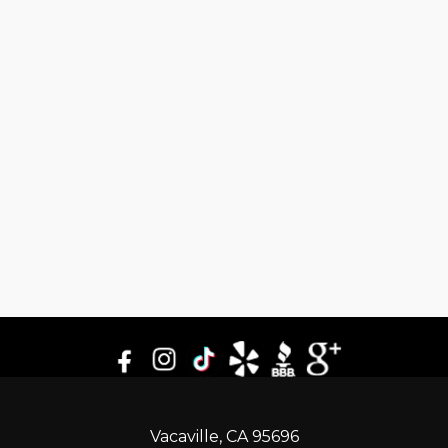
Vacaville, CA 95696