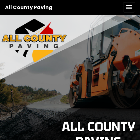
All County Paving
ALL COUNTY