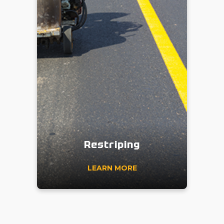
Restriping
LEARN MORE