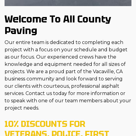
Welcome To All County
Paving
Our entire team is dedicated to completing each
project with a focus on your schedule and budget
as our focus. Our experienced crews have the
knowledge and equipment needed for all sizes of
projects. We are a proud part of the Vacaville, CA
business community and look forward to serving
our clients with courteous, professional asphalt
services. Contact us today for more information or
to speak with one of our team members about your
project needs.
10% DISCOUNTS FOR
VETERANS, POLICE, FIRST