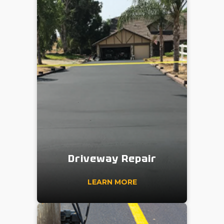
Driveway Repair
LEARN MORE